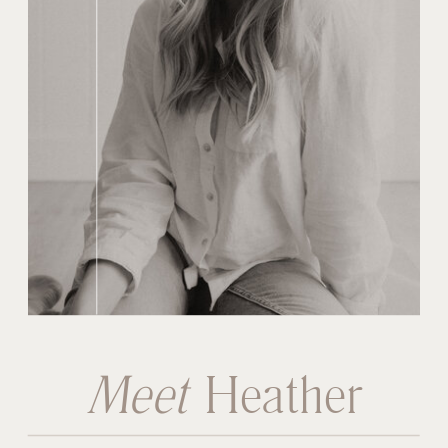
Meet
Heather