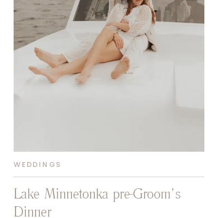
WEDDINGS
Lake Minnetonka pre-Groom’s
Dinner