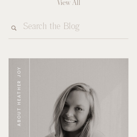
View All
Search
for:
ABOUT HEATHER JOY