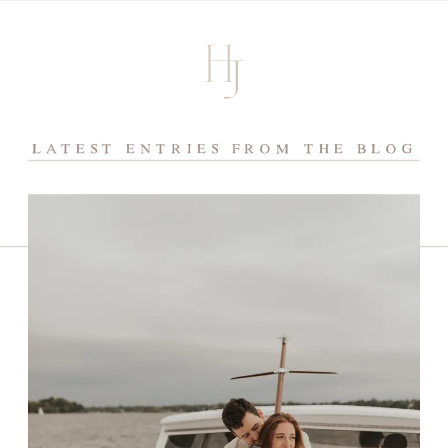
LATEST ENTRIES FROM THE BLOG