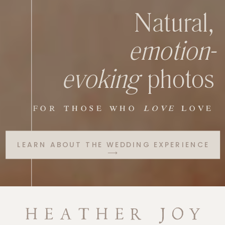
Natural,
emotion-
evoking
photos
FOR THOSE WHO
LOVE
LOVE
LEARN ABOUT THE WEDDING EXPERIENCE
⟶