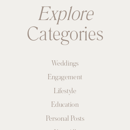
Explore
Categories
Weddings
Engagement
Lifestyle
Education
Personal Posts