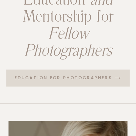
Mentorship for
Fellow
Photographers
EDUCATION FOR PHOTOGRAPHERS ⟶