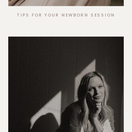
TIPS FOR YOUR NEWBORN SESSION