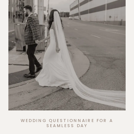
WEDDING QUESTIONNAIRE FOR A
SEAMLESS DAY