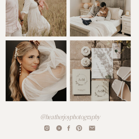
@heatherjoyphotography