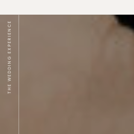
THE WEDDING EXPERIENCE