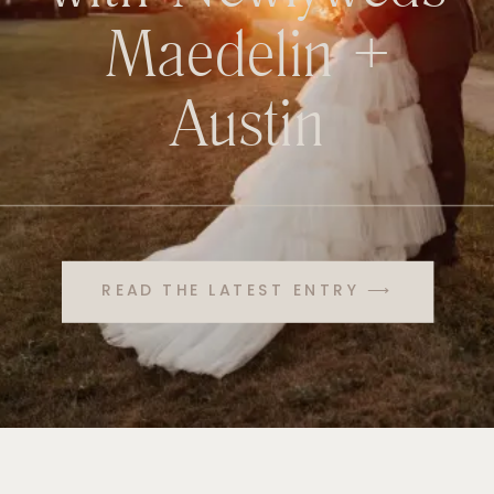
Maedelin +
Austin
READ THE LATEST ENTRY ⟶