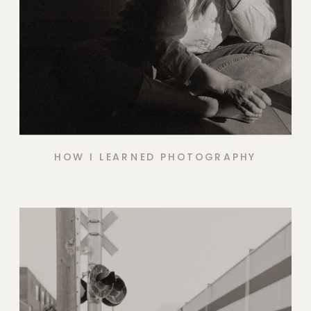
HOW I LEARNED PHOTOGRAPHY