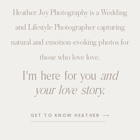
Heather Joy Photography is a Wedding
and Lifestyle Photographer capturing
natural and emotion-evoking photos for
those who love love.
I'm here for you
and
your love story.
GET TO KNOW HEATHER ⟶