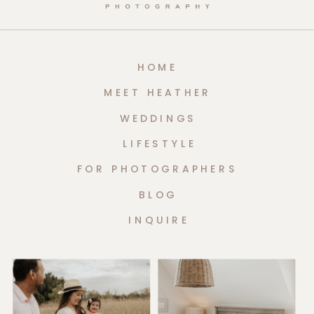
HOME
MEET HEATHER
WEDDINGS
LIFESTYLE
FOR PHOTOGRAPHERS
BLOG
INQUIRE