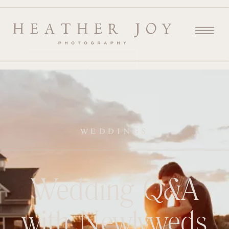
WEDDINGS
Wedding Q&A
with Newlyweds