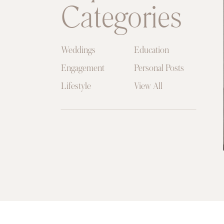
Categories
Weddings
Education
Engagement
Personal Posts
Lifestyle
View All