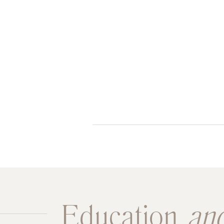
Education
an