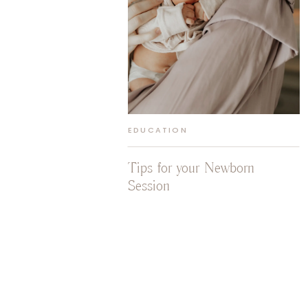
EDUCATION
Tips for your Newborn
Session