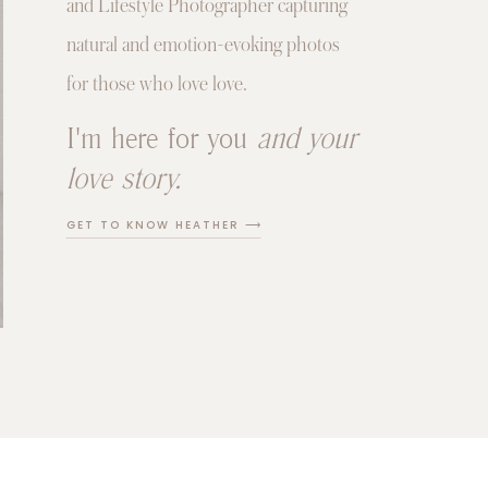
and Lifestyle Photographer capturing
natural and emotion-evoking photos
for those who love love.
I'm here for you
and your
love story.
GET TO KNOW HEATHER ⟶