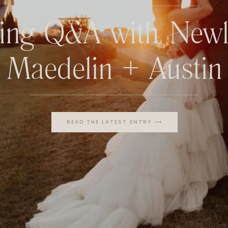
ing Q&A with Newl
Maedelin + Austin
READ THE LATEST ENTRY ⟶