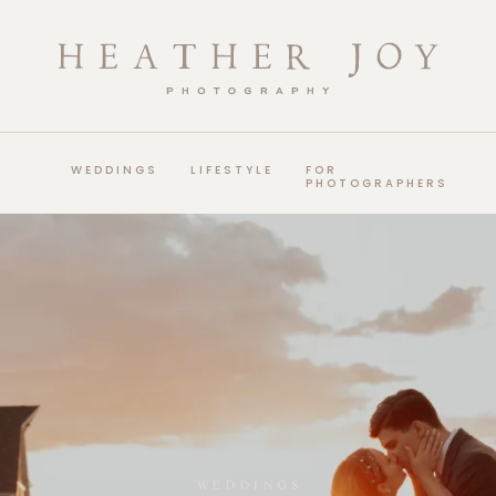
WEDDINGS
LIFESTYLE
FOR
PHOTOGRAPHERS
WEDDINGS