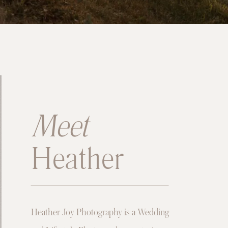
Meet
Heather
Heather Joy Photography is a Wedding