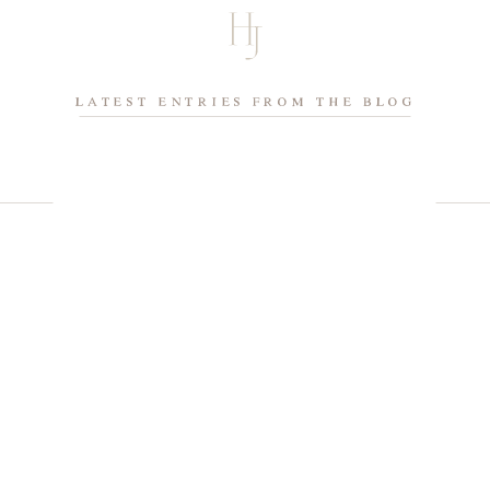
LATEST ENTRIES FROM THE BLOG