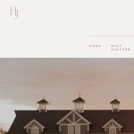
HOME
MEET
HEATHER