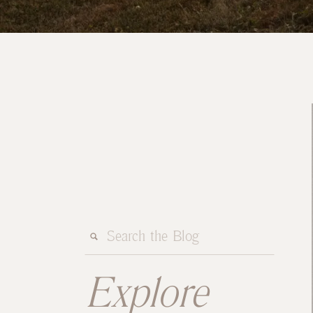
Search
for:
Explore