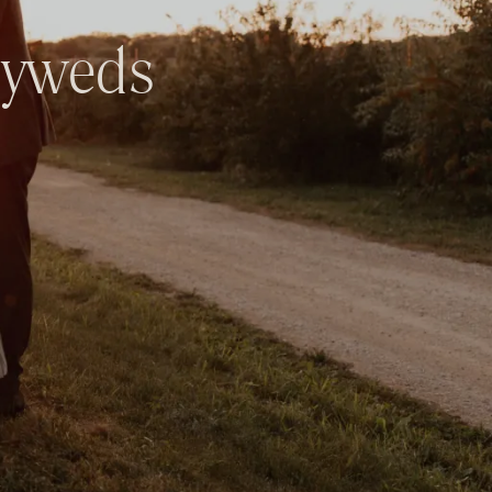
yweds