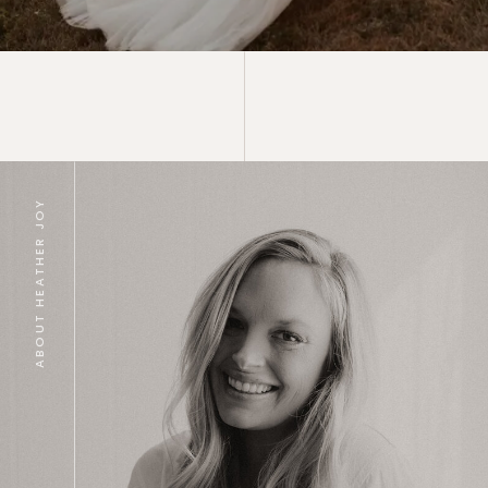
ABOUT HEATHER JOY