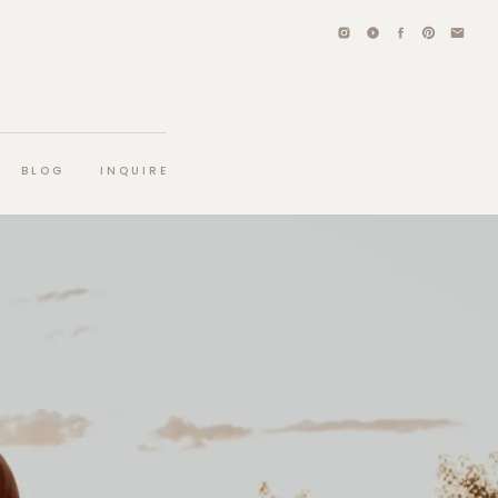
BLOG
INQUIRE